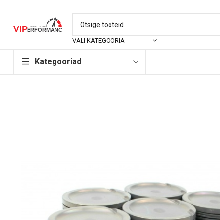
VALI KATEGOORIA
Kategooriad