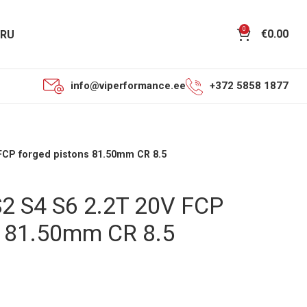
0
€
0.00
RU
info@viperformance.ee
+372 5858 1877
 FCP forged pistons 81.50mm CR 8.5
S2 S4 S6 2.2T 20V FCP
s 81.50mm CR 8.5