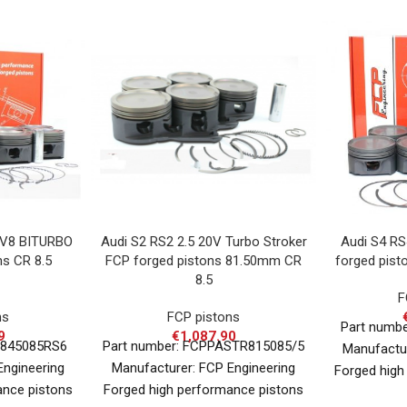
 V8 BITURBO
Audi S2 RS2 2.5 20V Turbo Stroker
Audi S4 RS
ns CR 8.5
FCP forged pistons 81.50mm CR
forged pist
8.5
F
ns
FCP pistons
Part numb
9
€
1,087.90
A845085RS6
Part number: FCPPASTR815085/5
Manufactur
Engineering
Manufacturer: FCP Engineering
Forged high
ance pistons
Forged high performance pistons
for various 