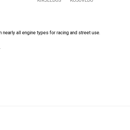
KIRJELDUS
KOJUVEDU
 nearly all engine types for racing and street use.
.