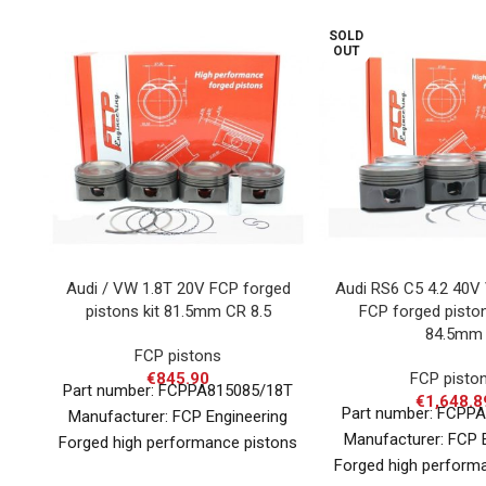
SOLD
OUT
Audi / VW 1.8T 20V FCP forged
Audi RS6 C5 4.2 40V
pistons kit 81.5mm CR 8.5
FCP forged pisto
84.5mm
FCP pistons
€
845.90
FCP pisto
Part number: FCPPA815085/18T
€
1,648.8
Part number: FCPP
Manufacturer: FCP Engineering
Manufacturer: FCP 
Forged high performance pistons
Forged high perform
for various applications in nearly