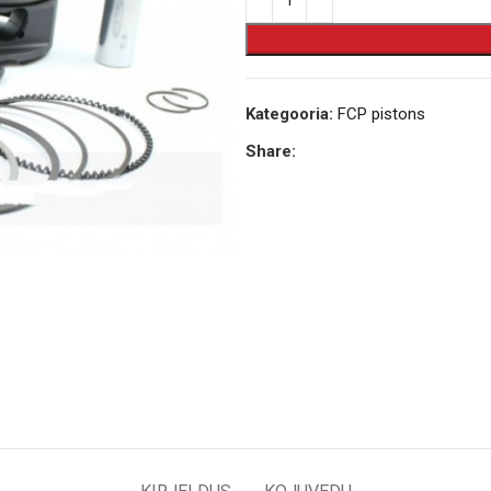
Kategooria:
FCP pistons
Share: