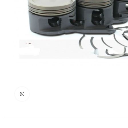
Click to enlarge