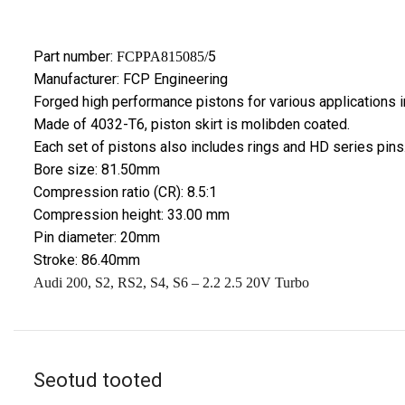
Part number:
5
FCPPA815085/
Manufacturer: FCP Engineering
Forged high performance pistons for various applications in
Made of 4032-T6, piston skirt is molibden coated.
Each set of pistons also includes rings and HD series pins
Bore size: 81.50mm
Compression ratio (CR): 8.5:1
Compression height: 33.00 mm
Pin diameter: 20mm
Stroke: 86.40mm
Audi
200, S2, RS2, S4, S6
– 2.2 2.5 20V Turbo
Seotud tooted