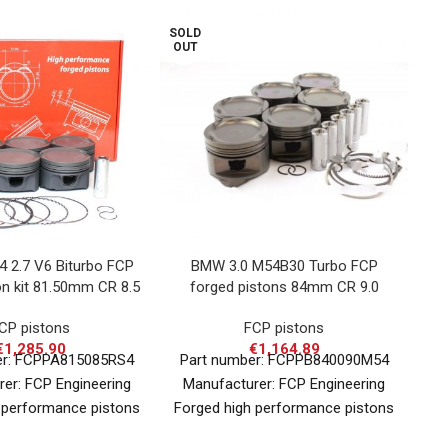
SOLD
OUT
4 2.7 V6 Biturbo FCP
BMW 3.0 M54B30 Turbo FCP
Op
on kit 81.50mm CR 8.5
forged pistons 84mm CR 9.0
f
CP pistons
FCP pistons
€
1,285.90
€
1,164.89
er: FCPPA815085RS4
Part number: FCPPB840090M54
P
er: FCP Engineering
Manufacturer: FCP Engineering
 performance pistons
Forged high performance pistons
81
applications in nearly
for various applications in nearly
(CR