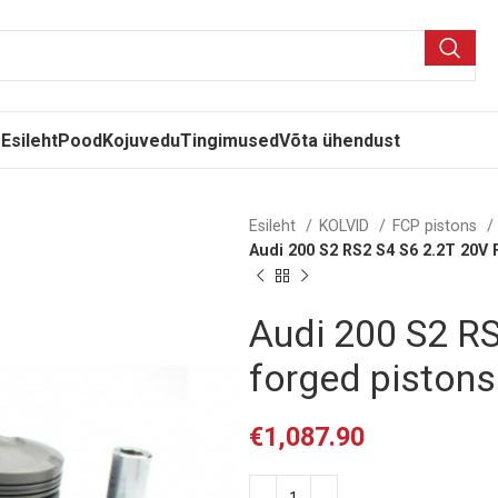
Esileht
Pood
Kojuvedu
Tingimused
Võta ühendust
Esileht
KOLVID
FCP pistons
Audi 200 S2 RS2 S4 S6 2.2T 20V
Audi 200 S2 R
forged piston
€
1,087.90