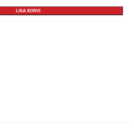
LISA KORVI