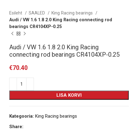
Esileht
SAALED
King Racing bearings
Audi / VW 1.6 1.8 2.0 King Racing connecting rod
bearings CR4104XP-0.25
Audi / VW 1.6 1.8 2.0 King Racing
connecting rod bearings CR4104XP-0.25
€
70.40
LISA KORVI
Kategooria:
King Racing bearings
Share: