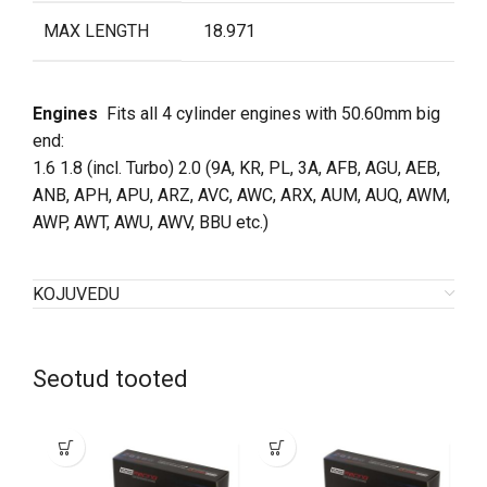
MAX LENGTH
18.971
Engines
Fits all 4 cylinder engines with 50.60mm big
end
:
1.6 1.8 (incl. Turbo) 2.0 (9A, KR, PL, 3A, AFB, AGU, AEB,
ANB, APH, APU, ARZ, AVC, AWC, ARX, AUM, AUQ, AWM,
AWP, AWT, AWU, AWV, BBU etc.)
KOJUVEDU
Seotud tooted