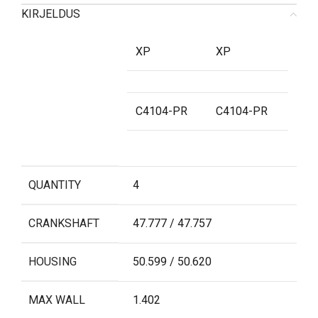
KIRJELDUS
XP
XP
C4104-PR
C4104-PR
QUANTITY
4
CRANKSHAFT
47.777 / 47.757
HOUSING
50.599 / 50.620
MAX WALL
1.402