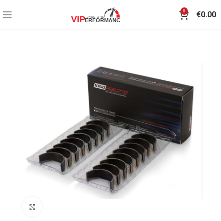
0
€
0.00
Click to enlarge