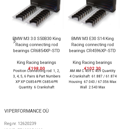
BMW M3 3.0 S50B30 King
BMW M3 E30 S14 King
B
Racing connecting rod
Racing connecting rod
K
bearings CR6854XP-STD
bearings CR4596XP-STD
C
King Racing bearings
King Racing bearings
€
198.00
€
102.30
Position Connecting rod: 1, 2,
AM AM C 459 C 459 Quantity
3, 4, 5, 6 Pairs & Part Numbers
4 Crankshaft 61.887 / 61.874
Po
XP XP C6854-PR C6854-PR
Housing 67.043 / 67.056 Max
SX
Quantity 6 Crankshaft
Wall 2.543 Max
Qu
VIPERFORMANCE OÜ
Reg.nr. 12620239