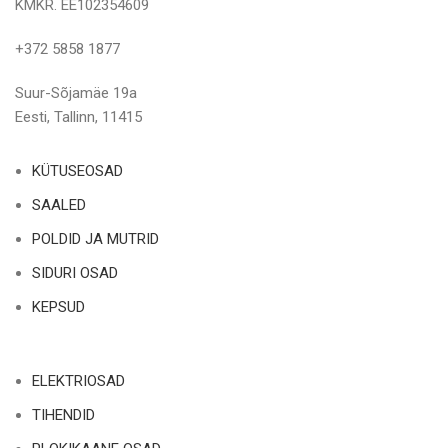
KMKR. EE102354609
+372 5858 1877
Suur-Sõjamäe 19a
Eesti, Tallinn, 11415
KÜTUSEOSAD
SAALED
POLDID JA MUTRID
SIDURI OSAD
KEPSUD
ELEKTRIOSAD
TIHENDID