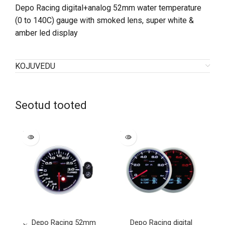
Depo Racing digital+analog 52mm water temperature
(0 to 140C) gauge with smoked lens, super white &
amber led display
KOJUVEDU
Seotud tooted
SOLD
SOLD
OUT
OUT
Depo Racing 52mm
Depo Racing digital
De