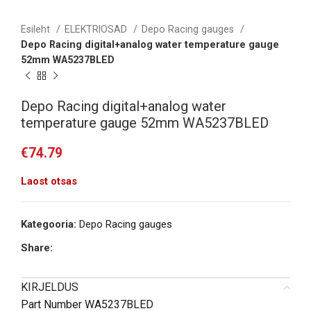
Esileht
ELEKTRIOSAD
Depo Racing gauges
Depo Racing digital+analog water temperature gauge
52mm WA5237BLED
Depo Racing digital+analog water
temperature gauge 52mm WA5237BLED
€
74.79
Laost otsas
Kategooria:
Depo Racing gauges
Share:
KIRJELDUS
Part Number WA5237BLED