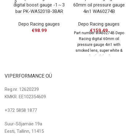
digital boost gauge -1～3
60mm oil pressure gauge
b
bar PK-WA5201B-3BAR
4in1 WA60274B
Depo Racing gauges
Depo Racing gauges
€
98.99
€
159.49
Part number WA60274B Depo
Pa
Racing digital 60mm oil
R
pressure gauge 4in1 with
b
smoked lens, super white &
amber led display.
VIPERFORMANCE OÜ
Reg.nr. 12620239
KMKR. EE102354609
+372 5858 1877
Suur-Sõjamäe 19a
Eesti, Tallinn, 11415