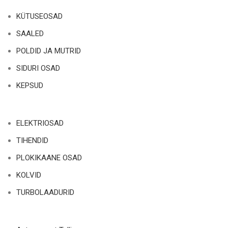
KÜTUSEOSAD
SAALED
POLDID JA MUTRID
SIDURI OSAD
KEPSUD
ELEKTRIOSAD
TIHENDID
PLOKIKAANE OSAD
KOLVID
TURBOLAADURID