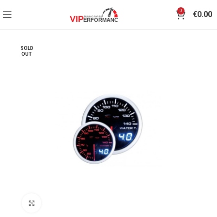
0
€
0.00
SOLD
OUT
Click to enlarge