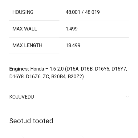
HOUSING
48.001 / 48.019
MAX WALL
1.499
MAX LENGTH
18.499
Engines:
Honda – 1.6 2.0 (
D16A, D16B, D16Y5, D16Y7,
D16Y8, D16Z6, ZC, B20B4, B20Z2)
KOJUVEDU
Seotud tooted