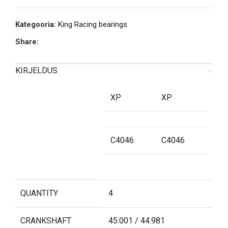
Kategooria:
King Racing bearings
Share:
KIRJELDUS
XP
XP
C4046
C4046
QUANTITY
4
CRANKSHAFT
45.001 / 44.981