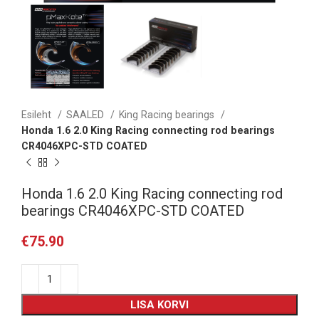
Esileht
SAALED
King Racing bearings
Honda 1.6 2.0 King Racing connecting rod bearings
CR4046XPC-STD COATED
Honda 1.6 2.0 King Racing connecting rod
bearings CR4046XPC-STD COATED
€
75.90
LISA KORVI