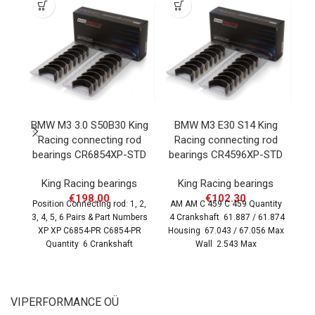
BMW M3 3.0 S50B30 King
BMW M3 E30 S14 King
B
Racing connecting rod
Racing connecting rod
K
bearings CR6854XP-STD
bearings CR4596XP-STD
r
King Racing bearings
King Racing bearings
€
198.00
€
102.30
Position Connecting rod: 1, 2,
AM AM C 459 C 459 Quantity
3, 4, 5, 6 Pairs & Part Numbers
4 Crankshaft 61.887 / 61.874
Po
XP XP C6854-PR C6854-PR
Housing 67.043 / 67.056 Max
3,
Quantity 6 Crankshaft
Wall 2.543 Max
X
VIPERFORMANCE OÜ