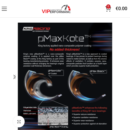
0
€
0.00
Click to enlarge