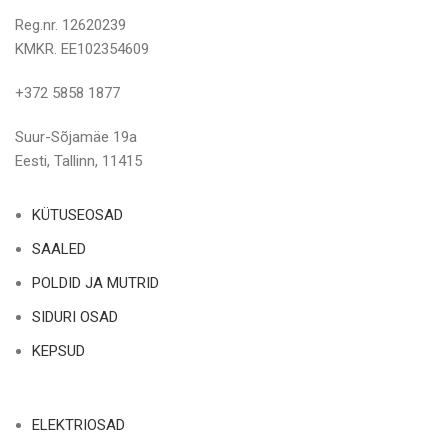
Reg.nr. 12620239
KMKR. EE102354609
+372 5858 1877
Suur-Sõjamäe 19a
Eesti, Tallinn, 11415
KÜTUSEOSAD
SAALED
POLDID JA MUTRID
SIDURI OSAD
KEPSUD
ELEKTRIOSAD