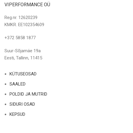
VIPERFORMANCE OÜ
Reg.nr. 12620239
KMKR. EE102354609
+372 5858 1877
Suur-Sõjamäe 19a
Eesti, Tallinn, 11415
KÜTUSEOSAD
SAALED
POLDID JA MUTRID
SIDURI OSAD
KEPSUD