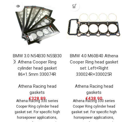
SOLD
OUT
BMW 3.0 N54B30 N55B30
BMW 4.0 M60B40 Athena
B
Athena Cooper Ring
Cooper Ring head gasket
C
cylinder head gasket
set: Left+Right
86×1.5mm 330074R
330024R+330025R
Athena Racing head
Athena Racing head
gaskets
gaskets
€
328.89
€
438.90
Athena Racing 330 series
Athena Racing 330 series
g
Cooper Ring cylinder head
Cooper Ring cylinder head
gasket set. For specific high
gasket set. For specific high
e
horsepower applications,
horsepower applications,
engine performance can be
engine performance can be
significantly
significantly