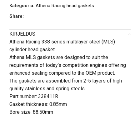
Kategooria:
Athena Racing head gaskets
Share:
KIRJELDUS
Athena Racing 338 series multilayer steel (MLS)
cylinder head gasket.
Athena MLS gaskets are designed to suit the
requirements of today’s competition engines offering
enhanced sealing compared to the OEM product.
The gaskets are assembled from 2-5 layers of high
quality stainless and spring steels.
Part number:
338411R
Gasket thickness: 0.85mm
Bore size: 88.50mm