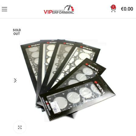
0
€
0.00
SOLD
OUT
Click to enlarge