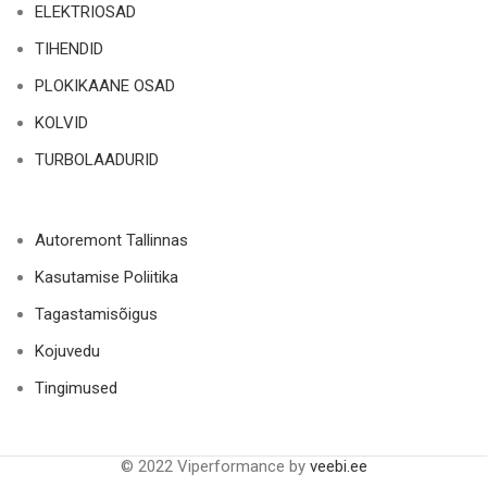
ELEKTRIOSAD
TIHENDID
PLOKIKAANE OSAD
KOLVID
TURBOLAADURID
Autoremont Tallinnas
Kasutamise Poliitika
Tagastamisõigus
Kojuvedu
Tingimused
© 2022 Viperformance by
veebi.ee