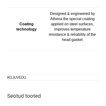
Designed & engineered by
Athena the special coating
Coating
applied on steel surfaces,
technology
improves temperature
resistance & reliability of the
head gasket
KOJUVEDU
Seotud tooted