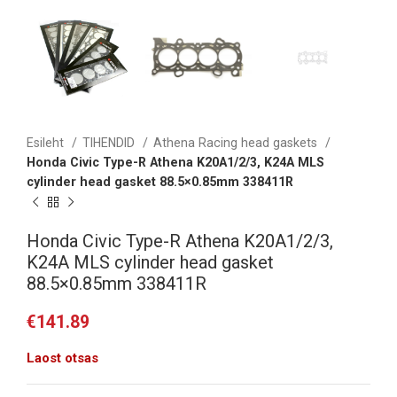
Esileht
TIHENDID
Athena Racing head gaskets
Honda Civic Type-R Athena K20A1/2/3, K24A MLS
cylinder head gasket 88.5×0.85mm 338411R
Honda Civic Type-R Athena K20A1/2/3,
K24A MLS cylinder head gasket
88.5×0.85mm 338411R
€
141.89
Laost otsas