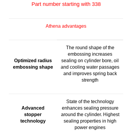
Part number starting with 338
Athena advantages
The round shape of the
embossing increases
Optimized radius
sealing on cylinder bore, oil
embossing shape
and cooling water passages
and improves spring back
strength
State of the technology
Advanced
enhances sealing pressure
stopper
around the cylinder. Highest
technology
sealing properties in high
power engines