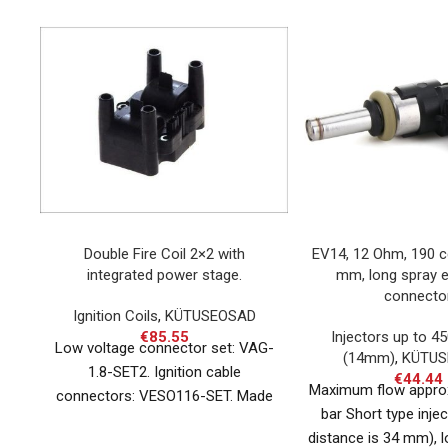
Double Fire Coil 2×2 with
EV14, 12 Ohm, 190 c
integrated power stage.
mm, long spray 
connecto
Ignition Coils
,
KÜTUSEOSAD
€
85.55
Injectors up to 4
Low voltage connector set: VAG-
(14mm)
,
KÜTUS
1.8-SET2. Ignition cable
€
44.44
Maximum flow appro
connectors: VESO116-SET. Made
bar Short type injec
in Germany.
distance is 34 mm), l