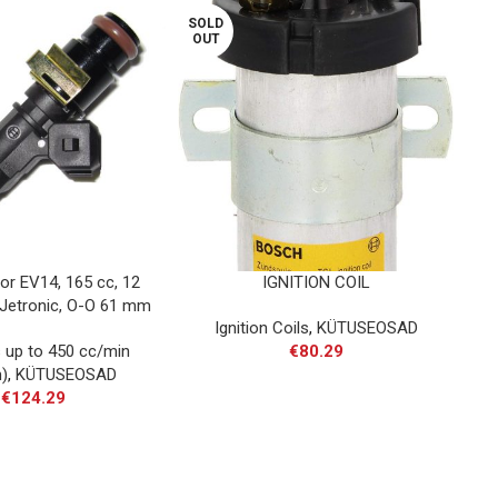
SOLD
SOL
OUT
OU
tor EV14, 165 cc, 12
IGNITION COIL
I
 Jetronic, O-O 61 mm
D
Ignition Coils
,
KÜTUSEOSAD
s up to 450 cc/min
€
80.29
)
,
KÜTUSEOSAD
€
124.29