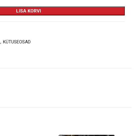
LISA KORVI
,
KÜTUSEOSAD