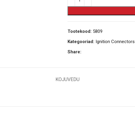
Tootekood:
5809
Kategooriad:
Ignition Connectors
Share:
KOJUVEDU