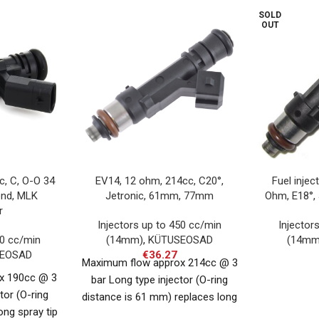
SOLD
OUT
c, C, O-O 34
EV14, 12 ohm, 214cc, C20°,
Fuel injec
end, MLK
Jetronic, 61mm, 77mm
Ohm, E18°,
r
Injectors up to 450 cc/min
Injector
50 cc/min
(14mm)
,
KÜTUSEOSAD
(14mm
EOSAD
€
36.27
Maximum flow approx 214cc @ 3
x 190cc @ 3
bar Long type injector (O-ring
tor (O-ring
distance is 61 mm) replaces long
ong spray tip
injector Compatible with