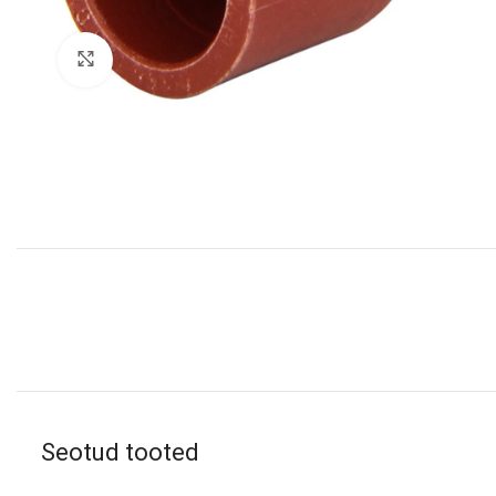
Click to enlarge
Seotud tooted