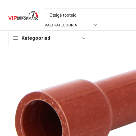
VALI KATEGOORIA
Kategooriad