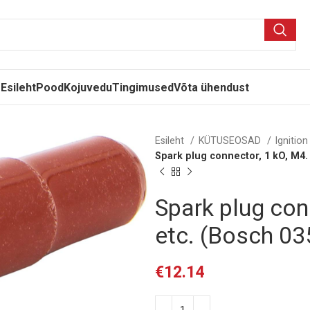
Esileht
Pood
Kojuvedu
Tingimused
Võta ühendust
Esileht
KÜTUSEOSAD
Ignitio
Spark plug connector, 1 kO, M4.
Spark plug con
etc. (Bosch 0
€
12.14