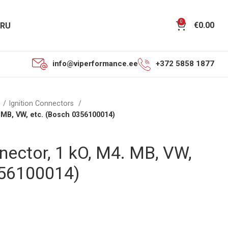
0
€
0.00
RU
info@viperformance.ee
+372 5858 1877
n
Ignition Connectors
 MB, VW, etc. (Bosch 0356100014)
nector, 1 kO, M4. MB, VW,
356100014)