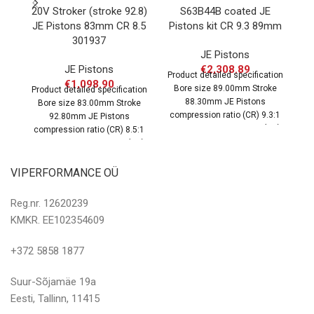
20V Stroker (stroke 92.8)
S63B44B coated JE
E
JE Pistons 83mm CR 8.5
Pistons kit CR 9.3 89mm
301937
JE Pistons
JE Pistons
€
2,308.89
Product detailed specification
Pr
€
1,098.90
Bore size 89.00mm Stroke
B
Product detailed specification
88.30mm JE Pistons
Bore size 83.00mm Stroke
compression ratio (CR) 9.3:1
co
92.80mm JE Pistons
OEM compression ratio (CR)
O
compression ratio (CR) 8.5:1
10.0:1 Dome
OEM compression ratio (CR)
9.3:1 Dome
VIPERFORMANCE OÜ
Reg.nr. 12620239
KMKR. EE102354609
+372 5858 1877
Suur-Sõjamäe 19a
Eesti, Tallinn, 11415