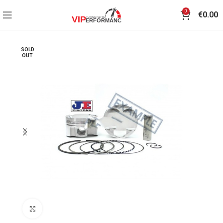
0
€
0.00
SOLD
OUT
Click to enlarge