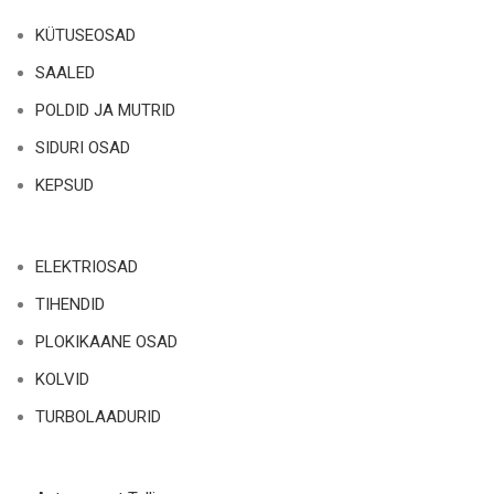
KÜTUSEOSAD
SAALED
POLDID JA MUTRID
SIDURI OSAD
KEPSUD
ELEKTRIOSAD
TIHENDID
PLOKIKAANE OSAD
KOLVID
TURBOLAADURID