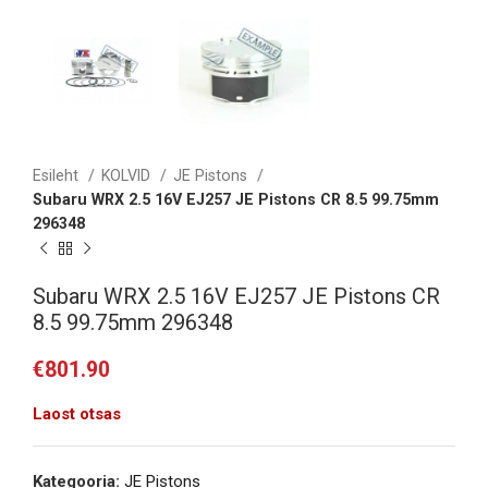
Esileht
KOLVID
JE Pistons
Subaru WRX 2.5 16V EJ257 JE Pistons CR 8.5 99.75mm
296348
Subaru WRX 2.5 16V EJ257 JE Pistons CR
8.5 99.75mm 296348
€
801.90
Laost otsas
Kategooria:
JE Pistons