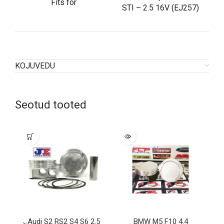
Fits for
STI – 2.5 16V (EJ257)
KOJUVEDU
Seotud tooted
SOLD
OUT
Audi S2 RS2 S4 S6 2.5
BMW M5 F10 4.4