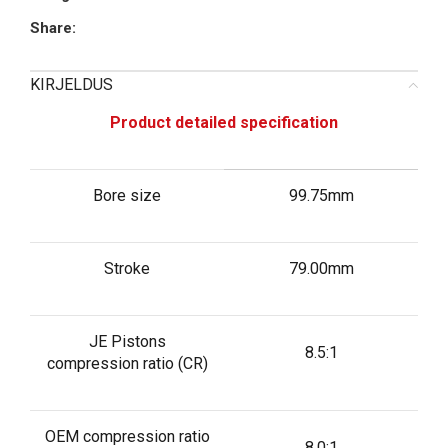
Share:
KIRJELDUS
Product detailed specification
Bore size
99.75mm
Stroke
79.00mm
JE Pistons
8.5:1
compression ratio (CR)
OEM compression ratio
8.0:1