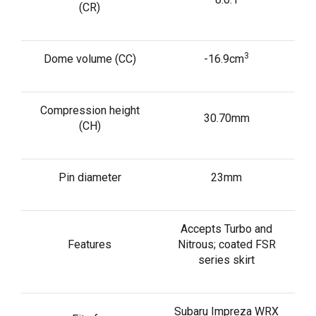
(CR)
3
Dome volume (CC)
-16.9cm
Compression height
30.70mm
(CH)
Pin diameter
23mm
Accepts Turbo and
Features
Nitrous; coated FSR
series skirt
Subaru Impreza WRX