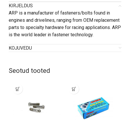
KIRJELDUS
ARP is a manufacturer of fasteners/bolts found in
engines and drivelines, ranging from OEM replacement
parts to specialty hardware for racing applications. ARP
is the world leader in fastener technology.
KOJUVEDU
Seotud tooted
SO
O