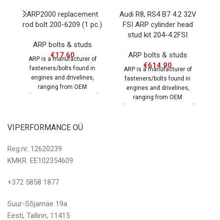
ARP2000 replacement
Audi R8, RS4 B7 4.2 32V
La
rod bolt 200-6209 (1 pc.)
FSI ARP cylinder head
m
stud kit 204-4.2FSI
ARP bolts & studs
€
17.60
ARP bolts & studs
ARP is a manufacturer of
€
614.90
fasteners/bolts found in
ARP is a manufacturer of
engines and drivelines,
fasteners/bolts found in
ranging from OEM
engines and drivelines,
replacement parts to specialty
rep
ranging from OEM
hardware for
replacement parts to specialty
hardware for
VIPERFORMANCE OÜ
Reg.nr. 12620239
KMKR. EE102354609
+372 5858 1877
Suur-Sõjamäe 19a
Eesti, Tallinn, 11415