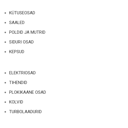
KÜTUSEOSAD
SAALED
POLDID JA MUTRID
SIDURI OSAD
KEPSUD
ELEKTRIOSAD
TIHENDID
PLOKIKAANE OSAD
KOLVID
TURBOLAADURID