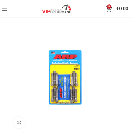
0
€
0.00
Click to enlarge