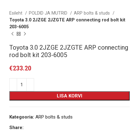
Esileht
POLDID JA MUTRID
ARP bolts & studs
Toyota 3.0 2JZGE 2JZGTE ARP connecting rod bolt kit
203-6005
Toyota 3.0 2JZGE 2JZGTE ARP connecting
rod bolt kit 203-6005
€
233.20
LISA KORVI
Kategooria:
ARP bolts & studs
Share: