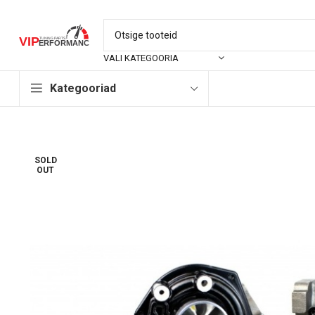
VALI KATEGOORIA
Kategooriad
SOLD
OUT