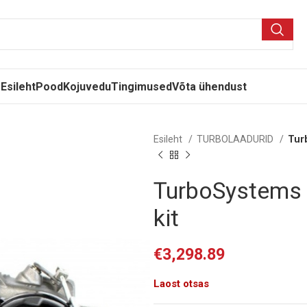
Esileht
Pood
Kojuvedu
Tingimused
Võta ühendust
Esileht
TURBOLAADURID
Tur
TurboSystems 
kit
€
3,298.89
Laost otsas