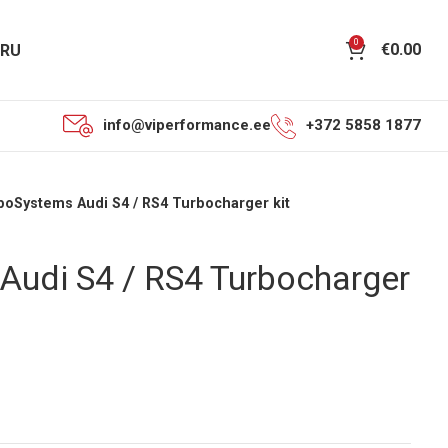
0
€
0.00
RU
info@viperformance.ee
+372 5858 1877
boSystems Audi S4 / RS4 Turbocharger kit
Audi S4 / RS4 Turbocharger