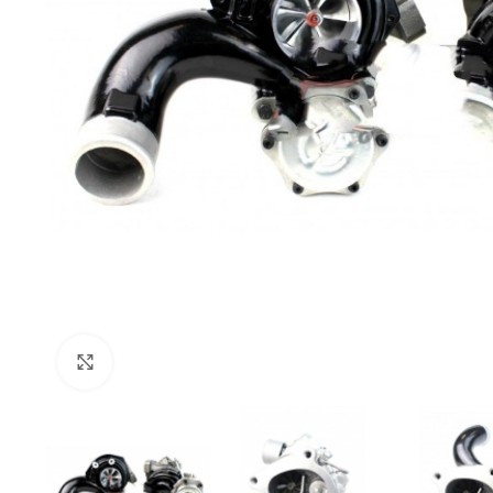
Click to enlarge