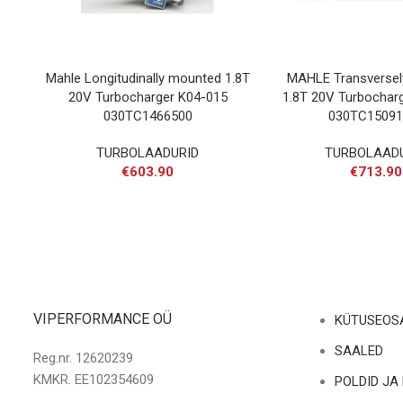
Mahle Longitudinally mounted 1.8T
MAHLE Transverse
20V Turbocharger K04-015
1.8T 20V Turbochar
030TC1466500
030TC15091
TURBOLAADURID
TURBOLAAD
€
603.90
€
713.90
VIPERFORMANCE OÜ
KÜTUSEOS
SAALED
Reg.nr. 12620239
KMKR. EE102354609
POLDID JA