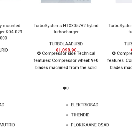
ly mounted
TurboSystems HTX3057B2 hybrid
TurboSyste
ger K04-023
turbocharger
t
000
TURBOLAADURID
TUR
URID
€
1,098.90
✪ Compressor side Technical
✪ Compres
features: Compressor wheel: 9+0
features: C
blades machined from the solid
blades mac
billet Inducer: 57mm Exducer:
alumini
71mm ✪ Turbine side Technical
Exducer
AD
ELEKTRIOSAD
TIHENDID
 MUTRID
PLOKIKAANE OSAD