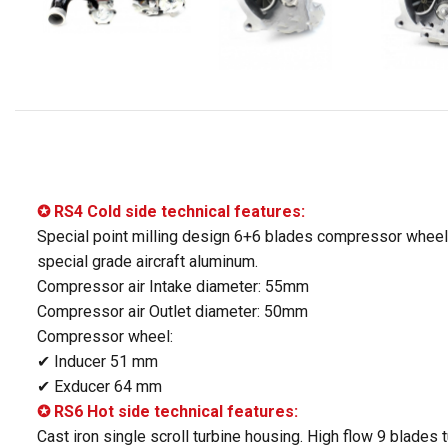
✪ RS4 Cold side technical features:
Special point milling design 6+6 blades compressor wheel
special grade aircraft aluminum.
Compressor air Intake diameter: 55mm
Compressor air Outlet diameter: 50mm
Compressor wheel:
✔ Inducer 51 mm
✔ Exducer 64 mm
✪ RS6 Hot side technical features:
Cast iron single scroll turbine housing. High flow 9 blades 