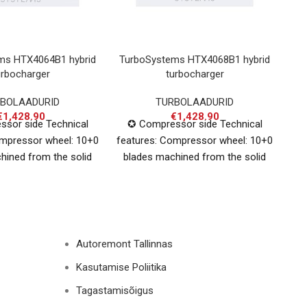
ms HTX4064B1 hybrid
TurboSystems HTX4068B1 hybrid
VA
urbocharger
turbocharger
BOLAADURID
TURBOLAADURID
€
1,428.90
€
1,428.90
sor side Technical
✪ Compressor side Technical
ompressor wheel: 10+0
features: Compressor wheel: 10+0
I
hined from the solid
blades machined from the solid
um Inducer: 64mm,
aluminium Inducer: 68mm,
Ind
: 79mm + extended
Exducer: 84mm + extended
i
Autoremont Tallinnas
Kasutamise Poliitika
Tagastamisõigus