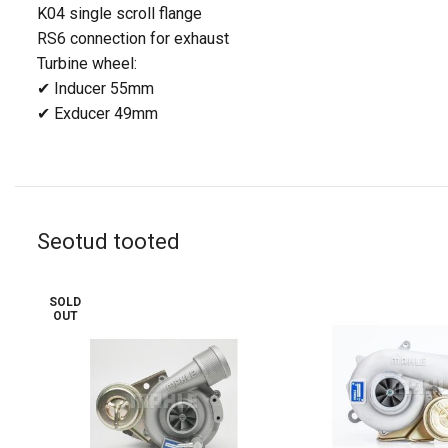
K04 single scroll
flange
RS6 connection for exhaust
Turbine wheel:
✔ Inducer 55mm
✔ Exducer 49mm
Seotud tooted
SOLD
OUT