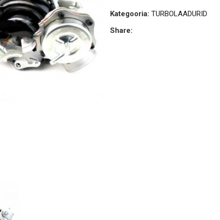
Kategooria:
TURBOLAADURID
Share: