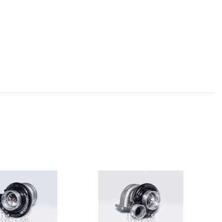
SOL
OU