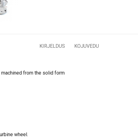
KIRJELDUS
KOJUVEDU
 machined from the solid form
turbine wheel.